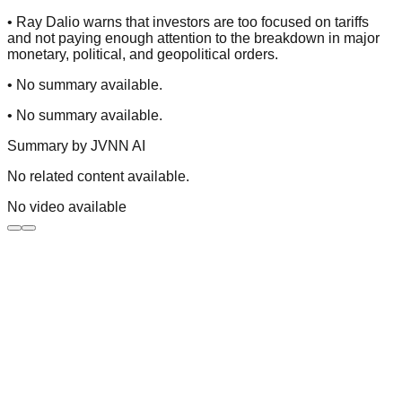
•
Ray Dalio warns that investors are too focused on tariffs
and not paying enough attention to the breakdown in major
monetary, political, and geopolitical orders.
•
No summary available.
•
No summary available.
Summary by
JVNN AI
No related content available.
No video available